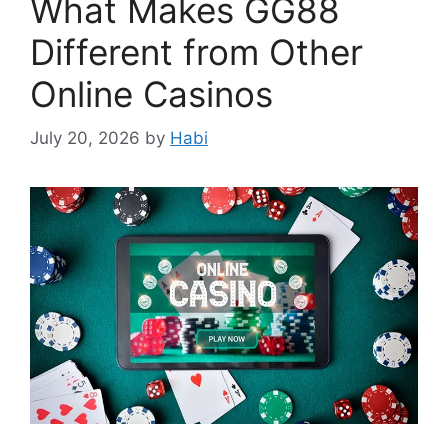
What Makes GG88
Different from Other
Online Casinos
July 20, 2026
by
Habi