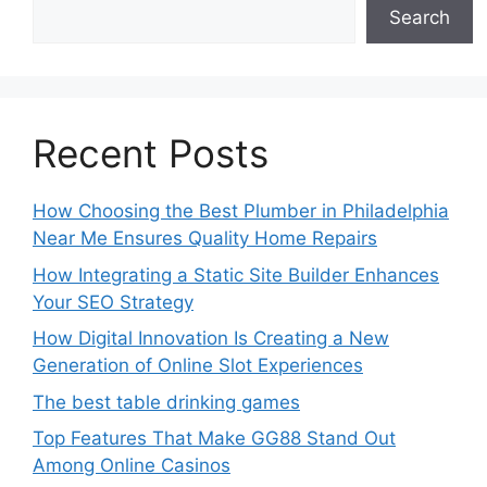
Search
Recent Posts
How Choosing the Best Plumber in Philadelphia
Near Me Ensures Quality Home Repairs
How Integrating a Static Site Builder Enhances
Your SEO Strategy
How Digital Innovation Is Creating a New
Generation of Online Slot Experiences
The best table drinking games
Top Features That Make GG88 Stand Out
Among Online Casinos