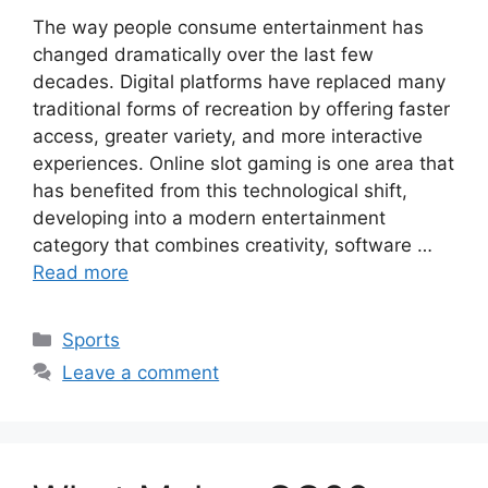
The way people consume entertainment has
changed dramatically over the last few
decades. Digital platforms have replaced many
traditional forms of recreation by offering faster
access, greater variety, and more interactive
experiences. Online slot gaming is one area that
has benefited from this technological shift,
developing into a modern entertainment
category that combines creativity, software …
Read more
Categories
Sports
Leave a comment