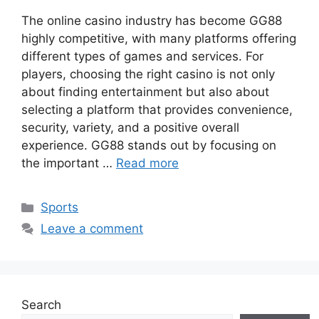
The online casino industry has become GG88
highly competitive, with many platforms offering
different types of games and services. For
players, choosing the right casino is not only
about finding entertainment but also about
selecting a platform that provides convenience,
security, variety, and a positive overall
experience. GG88 stands out by focusing on
the important …
Read more
Categories
Sports
Leave a comment
Search