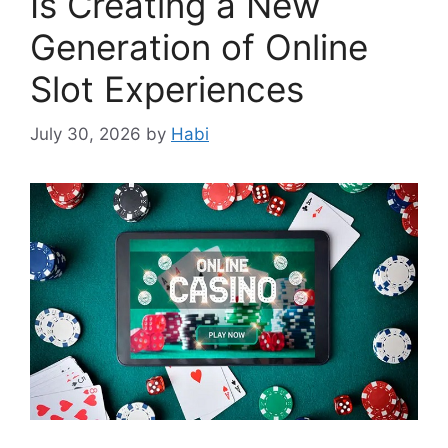
Is Creating a New
Generation of Online
Slot Experiences
July 30, 2026
by
Habi