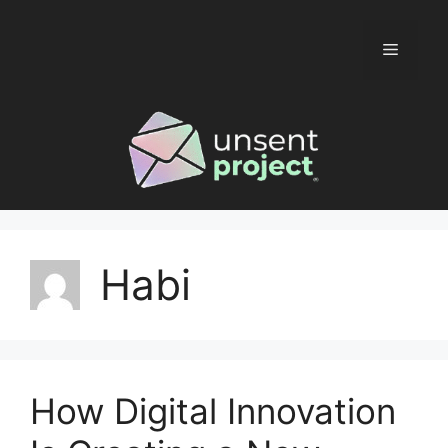
Skip
to
Menu
content
Habi
How Digital Innovation