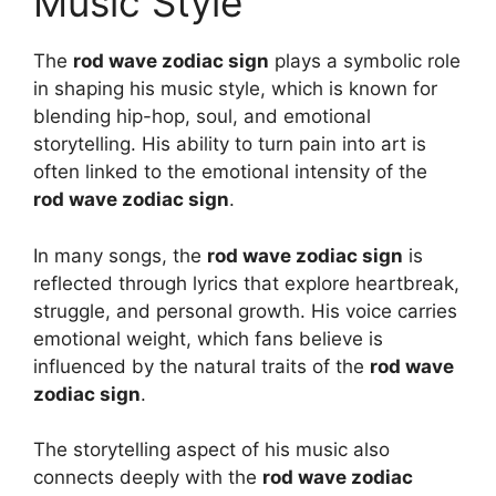
Music Style
The
rod wave zodiac sign
plays a symbolic role
in shaping his music style, which is known for
blending hip-hop, soul, and emotional
storytelling. His ability to turn pain into art is
often linked to the emotional intensity of the
rod wave zodiac sign
.
In many songs, the
rod wave zodiac sign
is
reflected through lyrics that explore heartbreak,
struggle, and personal growth. His voice carries
emotional weight, which fans believe is
influenced by the natural traits of the
rod wave
zodiac sign
.
The storytelling aspect of his music also
connects deeply with the
rod wave zodiac