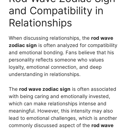
and Compatibility in
Relationships
When discussing relationships, the
rod wave
zodiac sign
is often analyzed for compatibility
and emotional bonding. Fans believe that his
personality reflects someone who values
loyalty, emotional connection, and deep
understanding in relationships.
The
rod wave zodiac sign
is often associated
with being caring and emotionally invested,
which can make relationships intense and
meaningful. However, this intensity may also
lead to emotional challenges, which is another
commonly discussed aspect of the
rod wave