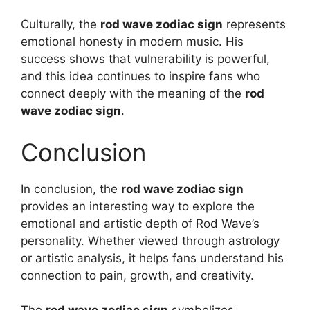
Culturally, the
rod wave zodiac sign
represents
emotional honesty in modern music. His
success shows that vulnerability is powerful,
and this idea continues to inspire fans who
connect deeply with the meaning of the
rod
wave zodiac sign
.
Conclusion
In conclusion, the
rod wave zodiac sign
provides an interesting way to explore the
emotional and artistic depth of Rod Wave’s
personality. Whether viewed through astrology
or artistic analysis, it helps fans understand his
connection to pain, growth, and creativity.