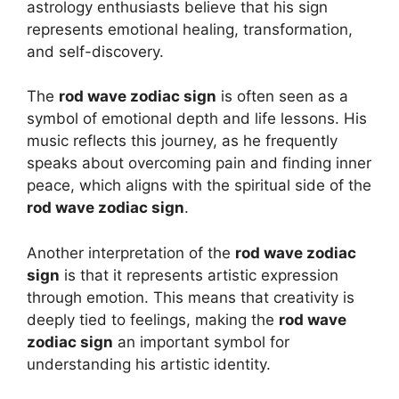
astrology enthusiasts believe that his sign
represents emotional healing, transformation,
and self-discovery.
The
rod wave zodiac sign
is often seen as a
symbol of emotional depth and life lessons. His
music reflects this journey, as he frequently
speaks about overcoming pain and finding inner
peace, which aligns with the spiritual side of the
rod wave zodiac sign
.
Another interpretation of the
rod wave zodiac
sign
is that it represents artistic expression
through emotion. This means that creativity is
deeply tied to feelings, making the
rod wave
zodiac sign
an important symbol for
understanding his artistic identity.