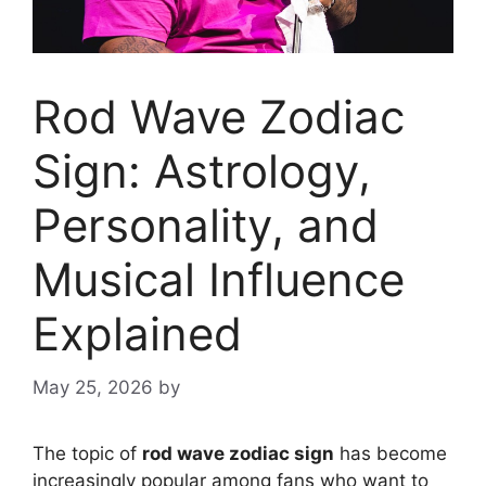
Rod Wave Zodiac
Sign: Astrology,
Personality, and
Musical Influence
Explained
May 25, 2026
by
The topic of
rod wave zodiac sign
has become
increasingly popular among fans who want to