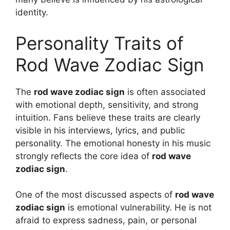
identity.
Personality Traits of
Rod Wave Zodiac Sign
The
rod wave zodiac sign
is often associated
with emotional depth, sensitivity, and strong
intuition. Fans believe these traits are clearly
visible in his interviews, lyrics, and public
personality. The emotional honesty in his music
strongly reflects the core idea of
rod wave
zodiac sign
.
One of the most discussed aspects of
rod wave
zodiac sign
is emotional vulnerability. He is not
afraid to express sadness, pain, or personal