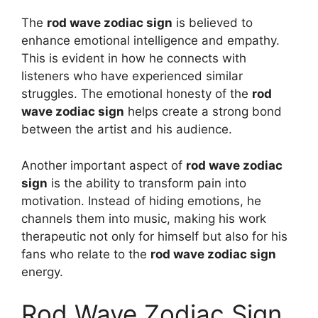
The
rod wave zodiac sign
is believed to
enhance emotional intelligence and empathy.
This is evident in how he connects with
listeners who have experienced similar
struggles. The emotional honesty of the
rod
wave zodiac sign
helps create a strong bond
between the artist and his audience.
Another important aspect of
rod wave zodiac
sign
is the ability to transform pain into
motivation. Instead of hiding emotions, he
channels them into music, making his work
therapeutic not only for himself but also for his
fans who relate to the
rod wave zodiac sign
energy.
Rod Wave Zodiac Sign