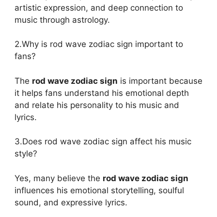
artistic expression, and deep connection to
music through astrology.
2.Why is rod wave zodiac sign important to
fans?
The
rod wave zodiac sign
is important because
it helps fans understand his emotional depth
and relate his personality to his music and
lyrics.
3.Does rod wave zodiac sign affect his music
style?
Yes, many believe the
rod wave zodiac sign
influences his emotional storytelling, soulful
sound, and expressive lyrics.