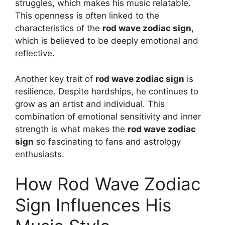
struggles, which makes his music relatable.
This openness is often linked to the
characteristics of the
rod wave zodiac sign
,
which is believed to be deeply emotional and
reflective.
Another key trait of
rod wave zodiac sign
is
resilience. Despite hardships, he continues to
grow as an artist and individual. This
combination of emotional sensitivity and inner
strength is what makes the
rod wave zodiac
sign
so fascinating to fans and astrology
enthusiasts.
How Rod Wave Zodiac
Sign Influences His