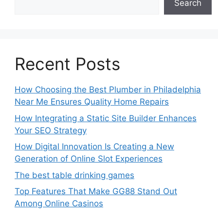
Search
Recent Posts
How Choosing the Best Plumber in Philadelphia
Near Me Ensures Quality Home Repairs
How Integrating a Static Site Builder Enhances
Your SEO Strategy
How Digital Innovation Is Creating a New
Generation of Online Slot Experiences
The best table drinking games
Top Features That Make GG88 Stand Out
Among Online Casinos