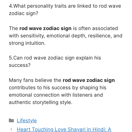
4.What personality traits are linked to rod wave
zodiac sign?
The
rod wave zodiac sign
is often associated
with sensitivity, emotional depth, resilience, and
strong intuition.
5.Can rod wave zodiac sign explain his
success?
Many fans believe the
rod wave zodiac sign
contributes to his success by shaping his
emotional connection with listeners and
authentic storytelling style.
Categories
Lifestyle
Heart Touching Love Shayari in Hindi: A