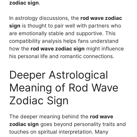
zodiac sign
.
In astrology discussions, the
rod wave zodiac
sign
is thought to pair well with partners who
are emotionally stable and supportive. This
compatibility analysis helps fans understand
how the
rod wave zodiac sign
might influence
his personal life and romantic connections.
Deeper Astrological
Meaning of Rod Wave
Zodiac Sign
The deeper meaning behind the
rod wave
zodiac sign
goes beyond personality traits and
touches on spiritual interpretation. Many