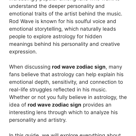
understand the deeper personality and
emotional traits of the artist behind the music.
Rod Wave
is known for his soulful voice and
emotional storytelling, which naturally leads
people to explore astrology for hidden
meanings behind his personality and creative
expression.
When discussing
rod wave zodiac sign
, many
fans believe that astrology can help explain his
emotional depth, sensitivity, and connection to
real-life struggles reflected in his music.
Whether or not you fully believe in astrology, the
idea of
rod wave zodiac sign
provides an
interesting lens through which to analyze his
personality and artistry.
In this guide, we will explore everything about