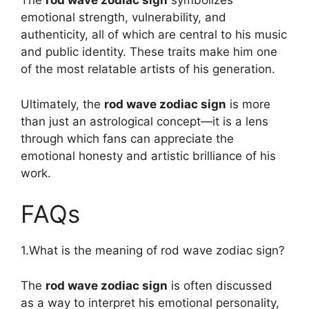
The
rod wave zodiac sign
symbolizes
emotional strength, vulnerability, and
authenticity, all of which are central to his music
and public identity. These traits make him one
of the most relatable artists of his generation.
Ultimately, the
rod wave zodiac sign
is more
than just an astrological concept—it is a lens
through which fans can appreciate the
emotional honesty and artistic brilliance of his
work.
FAQs
1.What is the meaning of rod wave zodiac sign?
The
rod wave zodiac sign
is often discussed
as a way to interpret his emotional personality,