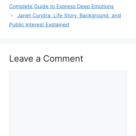
Complete Guide to Express Deep Emotions
Janet Condra: Life Story, Background, and
Public Interest Explained
Leave a Comment
Comment