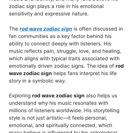
zodiac sign plays a role in his emotional
sensitivity and expressive nature.
The
rod wave zodiac sign
is often discussed in
fan communities as a key factor behind his
ability to connect deeply with listeners. His
music reflects pain, struggle, love, and healing,
which aligns with typical traits associated with
emotionally driven zodiac signs. The idea of
rod
wave zodiac sign
helps fans interpret his life
story in a symbolic way.
Exploring
rod wave zodiac sign
also helps us
understand why his music resonates with
millions of listeners worldwide. His storytelling
style is not just artistic—it feels personal,
emotional, and spiritually connected, which
many believe is influenced by his astrological