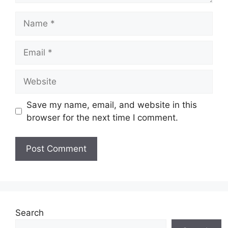
Name
Email
Website
Save my name, email, and website in this
browser for the next time I comment.
Search