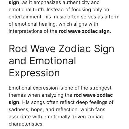
sign
, as it emphasizes authenticity and
emotional truth. Instead of focusing only on
entertainment, his music often serves as a form
of emotional healing, which aligns with
interpretations of the
rod wave zodiac sign
.
Rod Wave Zodiac Sign
and Emotional
Expression
Emotional expression is one of the strongest
themes when analyzing the
rod wave zodiac
sign
. His songs often reflect deep feelings of
sadness, hope, and reflection, which fans
associate with emotionally driven zodiac
characteristics.