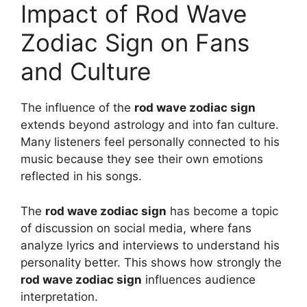
Impact of Rod Wave
Zodiac Sign on Fans
and Culture
The influence of the
rod wave zodiac sign
extends beyond astrology and into fan culture.
Many listeners feel personally connected to his
music because they see their own emotions
reflected in his songs.
The
rod wave zodiac sign
has become a topic
of discussion on social media, where fans
analyze lyrics and interviews to understand his
personality better. This shows how strongly the
rod wave zodiac sign
influences audience
interpretation.