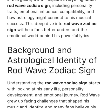
rod wave zodiac sign
, including personality
traits, emotional influence, compatibility, and
how astrology might connect to his musical
success. This deep dive into
rod wave zodiac
sign
will help fans better understand the
emotional world behind his powerful lyrics.
Background and
Astrological Identity of
Rod Wave Zodiac Sign
Understanding the
rod wave zodiac sign
starts
with looking at his early life, personality
development, and emotional journey. Rod Wave
grew up facing challenges that shaped his
music and identity, and many fans believe his